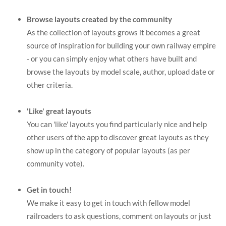
Browse layouts created by the community
As the collection of layouts grows it becomes a great
source of inspiration for building your own railway empire
- or you can simply enjoy what others have built and
browse the layouts by model scale, author, upload date or
other criteria.
'Like' great layouts
You can 'like' layouts you find particularly nice and help
other users of the app to discover great layouts as they
show up in the category of popular layouts (as per
community vote).
Get in touch!
We make it easy to get in touch with fellow model
railroaders to ask questions, comment on layouts or just