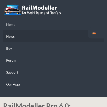
Home
News
Buy
Forum
Support
Our Apps
RailModeller Pro 6.0: