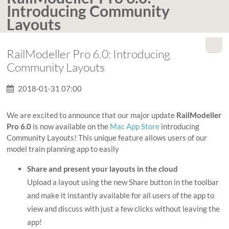
Introducing Community
Layouts
RailModeller Pro 6.0: Introducing
Community Layouts
2018-01-31 07:00
We are excited to announce that our major update
RailModeller
Pro 6.0
is now available on the
Mac App Store
introducing
Community Layouts! This unique feature allows users of our
model train planning app to easily
Share and present your layouts in the cloud
Upload a layout using the new Share button in the toolbar
and make it instantly available for all users of the app to
view and discuss with just a few clicks without leaving the
app!