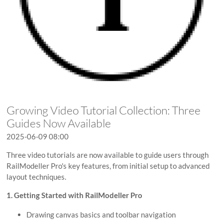
Growing Video Tutorial Collection: Three
Guides Now Available
2025-06-09 08:00
Three video tutorials are now available to guide users through
RailModeller Pro's key features, from initial setup to advanced
layout techniques.
1. Getting Started with RailModeller Pro
Drawing canvas basics and toolbar navigation