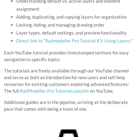
Understanding default vs. active layers and element
assignment
Adding, duplicating, and copying layers for organization
Locking, hiding, and managing drawing order
Layer types, default settings, and preview functionality
Direct link to "Railmodeller Pro Tutorial #3: Using Layers"
Each YouTube tutorial provides timestamped sections for easy
navigation to specific topics.
The tutorials are freely available through our YouTube channel
and serve as both an introduction for new users and self-help
resources for existing customers exploring advanced features:
The full
RailModeller Pro Tutorials playlist
on YouTube.
Additional guides are in the pipeline, arriving at the deliberate
pace that comes with being a team of one.