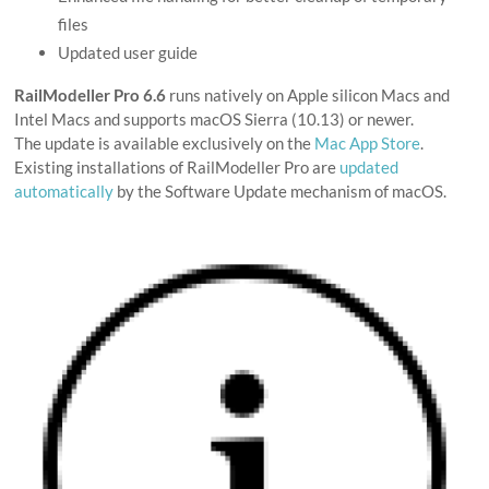
files
Updated user guide
RailModeller Pro 6.6
runs natively on Apple silicon Macs and
Intel Macs and supports macOS Sierra (10.13) or newer.
The update is available exclusively on the
Mac App Store
.
Existing installations of RailModeller Pro are
updated
automatically
by the Software Update mechanism of macOS.