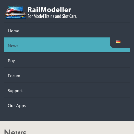
Home
News
Buy
Forum
Support
Our Apps
News