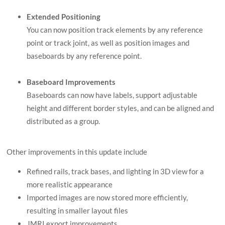
Extended Positioning
You can now position track elements by any reference
point or track joint, as well as position images and
baseboards by any reference point.
Baseboard Improvements
Baseboards can now have labels, support adjustable
height and different border styles, and can be aligned and
distributed as a group.
Other improvements in this update include
Refined rails, track bases, and lighting in 3D view for a
more realistic appearance
Imported images are now stored more efficiently,
resulting in smaller layout files
JMRI export improvements