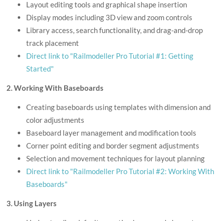
Layout editing tools and graphical shape insertion
Display modes including 3D view and zoom controls
Library access, search functionality, and drag-and-drop
track placement
Direct link to "Railmodeller Pro Tutorial #1: Getting
Started"
2. Working With Baseboards
Creating baseboards using templates with dimension and
color adjustments
Baseboard layer management and modification tools
Corner point editing and border segment adjustments
Selection and movement techniques for layout planning
Direct link to "Railmodeller Pro Tutorial #2: Working With
Baseboards"
3. Using Layers