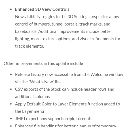
Enhanced 3D View Controls
New visibility toggles in the 3D Settings Inspector allow
control of bumpers, tunnel portals, track marks, and
baseboards. Additional improvements include better
lighting, more texture options, and visual refinements for
track elements.
Other improvements in this update include
Release history now accessible from the Welcome window
via the “What’s New” link
CSV exports of the Stock can include header rows and
additional columns
Apply Default Color to Layer Elements function added to
the Layer menu
JMRI export now supports triple turnouts
Enhanced file handling for better cleanup of temporary