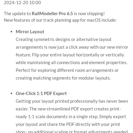
2024-12-20 10:00
The update to
RailModeller Pro 6.5
is now shipping!
New features of our track planning app for macOS include:
Mirror Layout
Creating symmetric designs or alternative layout
arrangements is now just a click away with our new mirror
feature. Flip your entire layout horizontally or vertically
while maintaining all connections and element properties.
Perfect for exploring different room arrangements or
creating matching segments for modular layouts.
One-Click 1:1 PDF Export
Getting your layout printed professionally has never been
easier. The new streamlined PDF export creates print-
ready 1:1 scale documents in a single step. Simply export
your layout and share the PDF directly with your print
shop - no additional scaling or format adjustments needed.