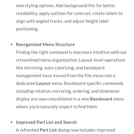
new styling options. Add background fills for better
readability, apply outlines for contrast, rotate labels to
align with angled tracks, and adjust height label
positioning.
Reorganized Menu Structure
Finding the right command is now more intuitive with our
streamlined menu organization. Layout-level operations
like mirroring, auto-colorizing, and baseboard
management have moved from the File menu into a
dedicated
Layout
menu. Baseboard-specific commands
including rotation, mirroring, ordering, and dimension
display are now consolidated in a new
Baseboard
menu
where you'd naturally expect to find them.
Improved Part List and Search
A refreshed
Part List
dialog now includes improved