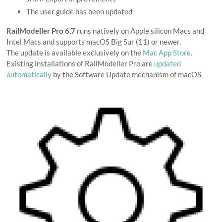
The user guide has been updated
RailModeller Pro 6.7
runs natively on Apple silicon Macs and
Intel Macs and supports macOS Big Sur (11) or newer.
The update is available exclusively on the
Mac App Store
.
Existing installations of RailModeller Pro are
updated
automatically
by the Software Update mechanism of macOS.