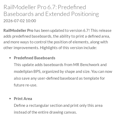
RailModeller Pro 6.7: Predefined
Baseboards and Extended Positioning
2026-07-02 10:00
RailModeller Pro
has been updated to version 6.7! This release
adds predefined baseboards, the ability to print a defined area,
and more ways to control the position of elements, along with
other improvements. Highlights of this version include:
Predefined Baseboards
This update adds baseboards from MR Benchwork and
modellplan BPS, organized by shape and size. You can now
also save any user-defined baseboard as template for
future re-use.
Print Area
Define a rectangular section and print only this area
instead of the entire drawing canvas.