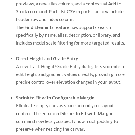
previews, a new alias column, and a contextual Add to
Stock command. Part List CSV exports can now include
header row and index column.
The
Find Elements
feature now supports search
specifically by name, alias, description, or library, and
includes model scale filtering for more targeted results.
Direct Height and Grade Entry
A new Track Height/Grade Entry dialog lets you enter or
edit height and gradient values directly, providing more
precise control over elevation changes in your layout.
Shrink to Fit with Configurable Margin
Eliminate empty canvas space around your layout
content. The enhanced
Shrink to Fit with Margin
command now lets you specify how much padding to
preserve when resizing the canvas.