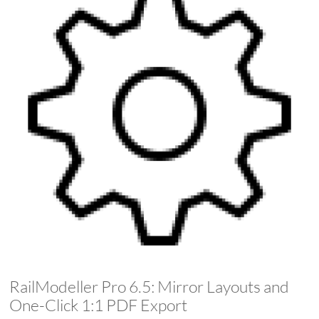
RailModeller Pro 6.5: Mirror Layouts and
One-Click 1:1 PDF Export