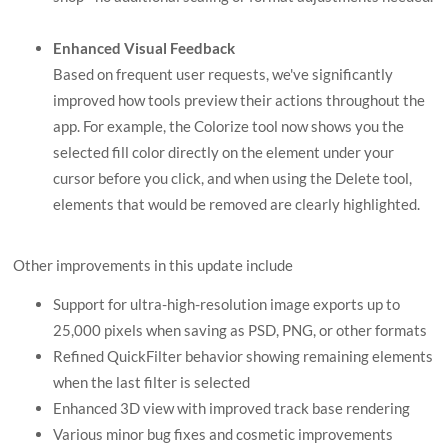
Enhanced Visual Feedback
Based on frequent user requests, we've significantly
improved how tools preview their actions throughout the
app. For example, the Colorize tool now shows you the
selected fill color directly on the element under your
cursor before you click, and when using the Delete tool,
elements that would be removed are clearly highlighted.
Other improvements in this update include
Support for ultra-high-resolution image exports up to
25,000 pixels when saving as PSD, PNG, or other formats
Refined QuickFilter behavior showing remaining elements
when the last filter is selected
Enhanced 3D view with improved track base rendering
Various minor bug fixes and cosmetic improvements