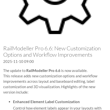
RailModeller Pro 6.6: New Customization
Options and Workflow Improvements
2025-11-10 09:00
The update to
RailModeller Pro 6.6
is now available.
This release adds new customization options and workflow
improvements across layout and baseboard editing, label
customization and 3D visualization. Highlights of the new
version include:
Enhanced Element Label Customization
Control how element labels appear in your layouts with